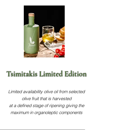
Tsimitakis Limited Edition
Limited availability olive oil from selected
olive fruit that is harvested
at a defined stage of ripening giving the
maximum in organoleptic components