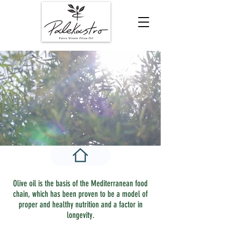
Olive oil is the basis of the Mediterranean food
chain, which has been proven to be a model of
proper and healthy nutrition and a factor in
longevity.