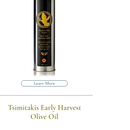
Learn More
Tsimitakis Early Harvest
Olive Oil