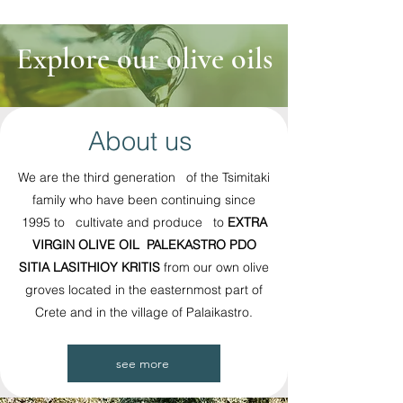
Explore our olive oils
About us
We are the third generation of the Tsimitaki
family who have been continuing since
1995 to cultivate and produce to
EXTRA
VIRGIN OLIVE OIL PALEKASTRO PDO
SITIA LASITHIOY KRITIS
from our own olive
groves located in the easternmost part of
Crete and in the village of Palaikastro.
see more