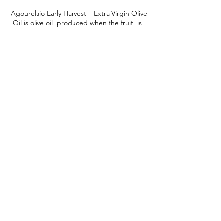
Agourelaio Early Harvest – Extra Virgin Olive
Oil is olive oil produced when the fruit is
unripe and green. The olives are harvested
in mid-October.
It stands out for its rich fruity, bitter and
intense spicy taste.
It has very low acidity
and is rich in antioxidants.
Learn More