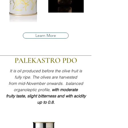
Learn More
PALEKASTRO PDO
It is oil produced before the olive fruit is
fully ripe. The olives are harvested
from mid-November onwards. balanced
organoleptic profile,
with moderate
fruity taste, slight bitterness and with acidity
up to 0.8.