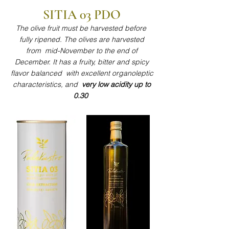
SITIA 03 PDO​​
The olive fruit must be harvested before
fully ripened. The olives are harvested
from mid-November to the end of
December. It has a fruity, bitter and spicy
flavor balanced with excellent organoleptic
characteristics, and
very low acidity up to
0.30