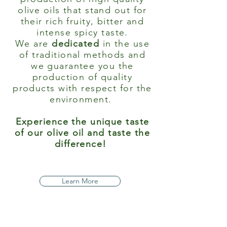
olive oils that stand out for
their rich fruity, bitter and
intense spicy taste.
We are
dedicated
in the use
of traditional methods and
we guarantee you the
production of quality
products with respect for the
environment.
Experience the unique taste
of our olive oil and taste the
difference!
Learn More