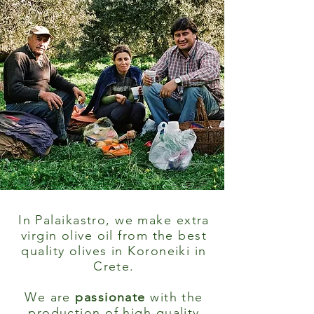
In Palaikastro, we make extra
virgin olive oil from the best
quality olives in Koroneiki in
Crete.
We are
passionate
with the
production of high quality