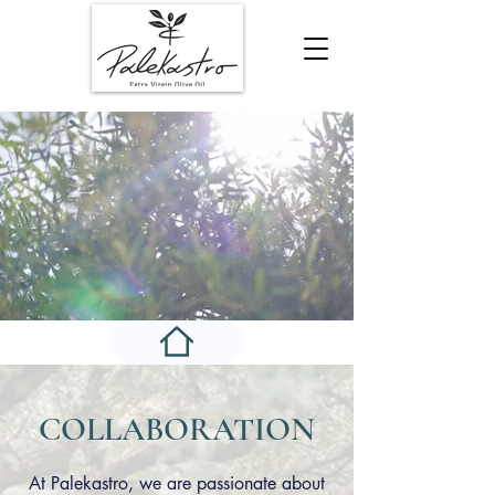
COLLABORATION
At Palekastro, we are passionate about