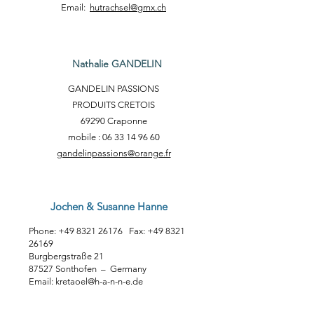
Email:
hutrachsel@gmx.ch
Nathalie GANDELIN
GANDELIN PASSIONS
PRODUITS CRETOIS
69290 Craponne
mobile : 06 33 14 96 60
gandelinpassions@orange.fr
Jochen & Susanne Hanne
Phone:
+49 8321 26176
Fax:
+49 8321
26169
Burgbergstraße 21
87527 Sonthofen – Germany
Email: kretaoel@h-a-n-n-e.de