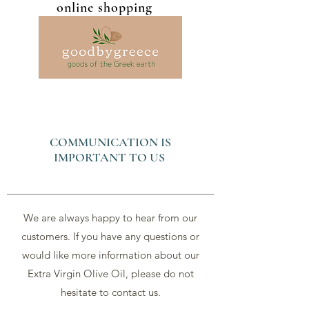
online shopping
COMMUNICATION IS
IMPORTANT TO US
We are always happy to hear from our
customers. If you have any questions or
would like more information about our
Extra Virgin Olive Oil, please do not
hesitate to contact us.