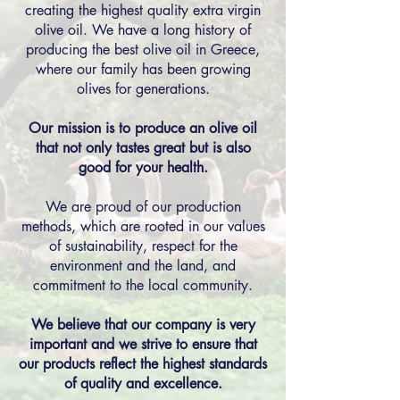
creating the highest quality extra virgin
olive oil. We have a long history of
producing the best olive oil in Greece,
where our family has been growing
olives for generations.
Our mission is to produce an olive oil
that not only tastes great but is also
good for your health.
We are proud of our production
methods, which are rooted in our values
of sustainability, respect for the
environment and the land, and
commitment to the local community.
We believe that our company is very
important and we strive to ensure that
our products reflect the highest standards
of quality and excellence.