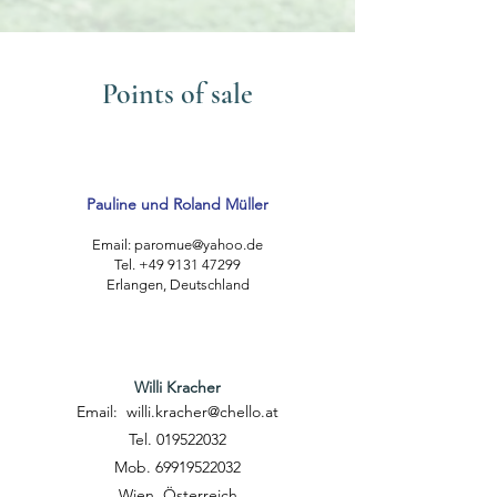
Points of sale
Pauline und Roland Müller
Email:
paromue@yahoo.de
Tel. +49 9131 47299
Erlangen, Deutschland
Willi Kracher
Email:
willi.kracher@chello.at
Tel. 019522032
Mob. 69919522032
Wien, Österreich