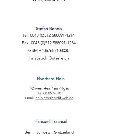
Stefan Benno
Tel.
0043 (0)512 588091
-1214
Fax. 0043 (0)512 588091-1254
GSM +4367682108030
Innsbruck Österreich
Eberhard Hein
“Oliven-Hein” im Allgäu
Tel 08327/7070
Email:
hein.eberhard@web.de
Hansueli Trachsel
Bern – Schweiz – Switzerland